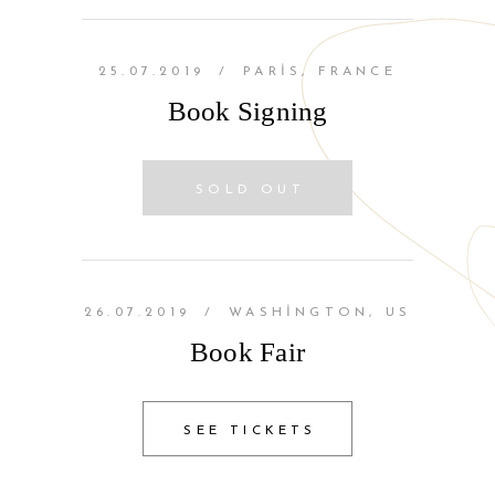
25.07.2019
/
PARIS, FRANCE
Book Signing
SOLD OUT
26.07.2019
/
WASHINGTON, US
Book Fair
SEE TICKETS