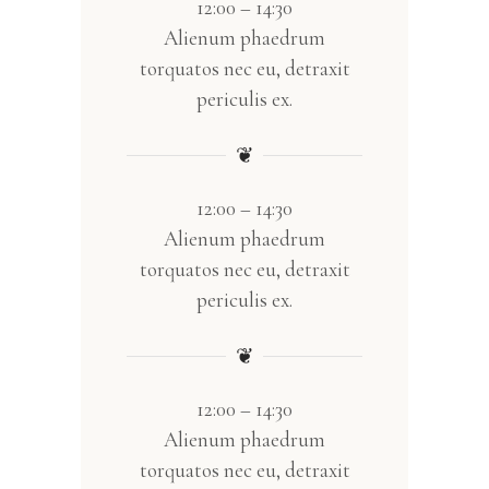
12:00 – 14:30
Alienum phaedrum
torquatos nec eu, detraxit
periculis ex.
❦
12:00 – 14:30
Alienum phaedrum
torquatos nec eu, detraxit
periculis ex.
❦
12:00 – 14:30
Alienum phaedrum
torquatos nec eu, detraxit