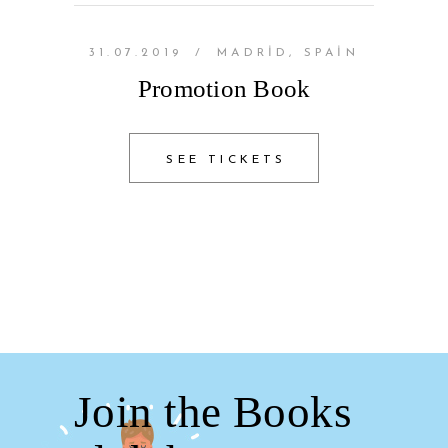
31.07.2019
/
MADRID, SPAIN
Promotion Book
SEE TICKETS
Join the Books