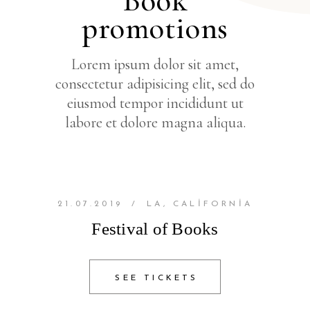
Book
promotions
Lorem ipsum dolor sit amet,
consectetur adipisicing elit, sed do
eiusmod tempor incididunt ut
labore et dolore magna aliqua.
21.07.2019
/
LA, CALIFORNIA
Festival of Books
SEE TICKETS