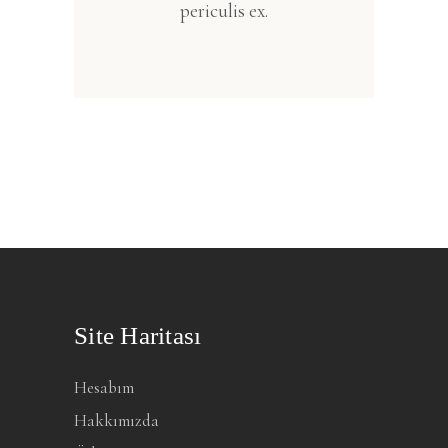
periculis ex.
Site Haritası
Hesabım
Hakkımızda