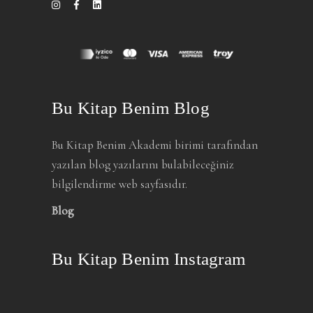
Bu Kitap Benim Blog
Bu Kitap Benim Akademi birimi tarafından
yazılan blog yazılarını bulabileceğiniz
bilgilendirme web sayfasıdır.
Blog
Bu Kitap Benim Instagram