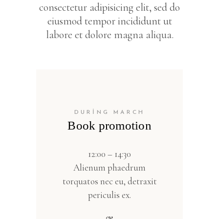
consectetur adipisicing elit, sed do
eiusmod tempor incididunt ut
labore et dolore magna aliqua.
DURING MARCH
Book promotion
12:00 – 14:30
Alienum phaedrum
torquatos nec eu, detraxit
periculis ex.