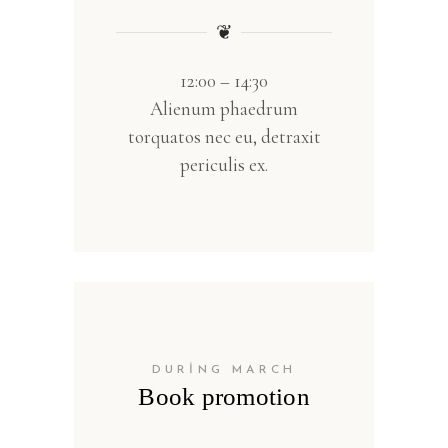
❦
12:00 – 14:30
Alienum phaedrum
torquatos nec eu, detraxit
periculis ex.
DURING MARCH
Book promotion