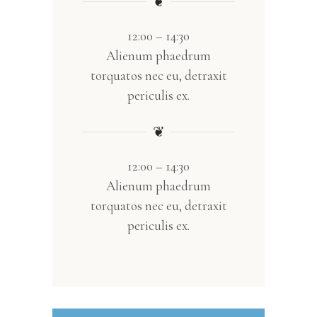
❦
12:00 – 14:30
Alienum phaedrum
torquatos nec eu, detraxit
periculis ex.
❦
12:00 – 14:30
Alienum phaedrum
torquatos nec eu, detraxit
periculis ex.