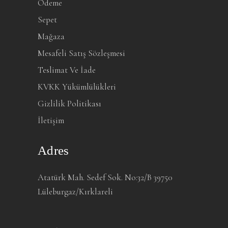
Ödeme
Sepet
Mağaza
Mesafeli Satış Sözleşmesi
Teslimat Ve İade
KVKK Yükümlülükleri
Gizlilik Politikası
İletişim
Adres
Atatürk Mah. Sedef Sok. No:32/B 39750
Lüleburgaz/Kırklareli