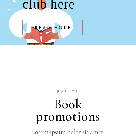
club here
READ MORE
EVENTS
Book
promotions
Lorem ipsum dolor sit amet,