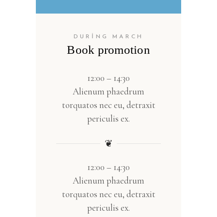
DURING MARCH
Book promotion
12:00 – 14:30
Alienum phaedrum
torquatos nec eu, detraxit
periculis ex.
❦
12:00 – 14:30
Alienum phaedrum
torquatos nec eu, detraxit
periculis ex.