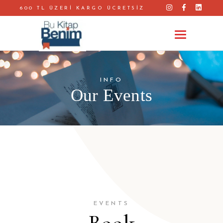
600 TL ÜZERİ KARGO ÜCRETSİZ
INFO
Our Events
EVENTS